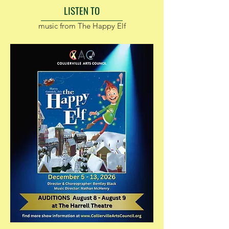
LISTEN TO
music from The Happy Elf