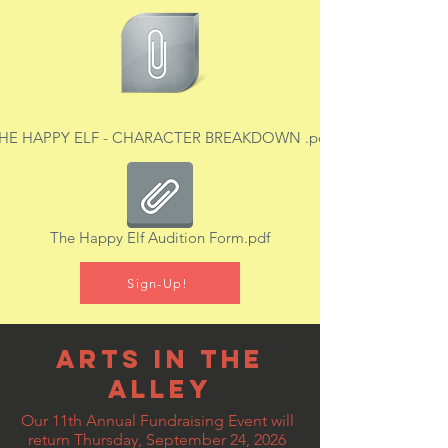
HE HAPPY ELF - CHARACTER BREAKDOWN .pdf
The Happy Elf Audition Form.pdf
Sign-Up!
Arts In The
Alley
Our 11th Annual Fundraising Event will
return Thursday, September 24, 2026