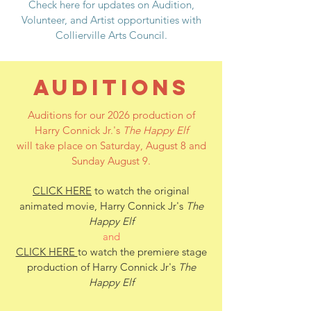
Check here for updates on Audition,
Volunteer, and Artist opportunities with
Collierville Arts Council.
AUDITIONS
Auditions for our 2026 production of
Harry Connick Jr.'s
The Happy Elf
will take place on Saturday, August 8 and
Sunday August 9.
CLICK HERE
to watch the original
animated movie, Harry Connick Jr's
The
Happy Elf
and
CLICK HERE
to watch the premiere stage
production of Harry Connick Jr's
The
Happy Elf