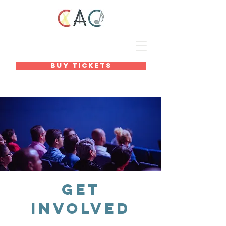
BUY TICKETS
Get
Involved